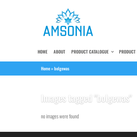
HOME
ABOUT
PRODUCT CATALOGUE
PRODUCT 
Home
»
bolgewas
Images tagged "bolgewas"
no images were found