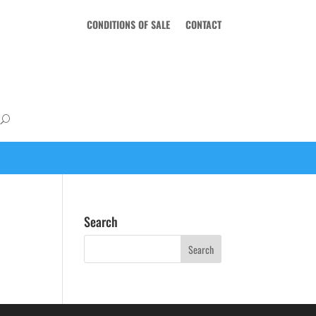
CONDITIONS OF SALE
CONTACT
Search