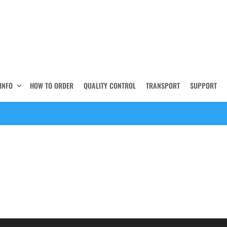
INFO
HOW TO ORDER
QUALITY CONTROL
TRANSPORT
SUPPORT