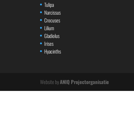
Tulipa
Narcissus
Crocuses
Lilium
Gladiolus
Irises
Hyacinths
Website by
ANIQ Projectorganisatie