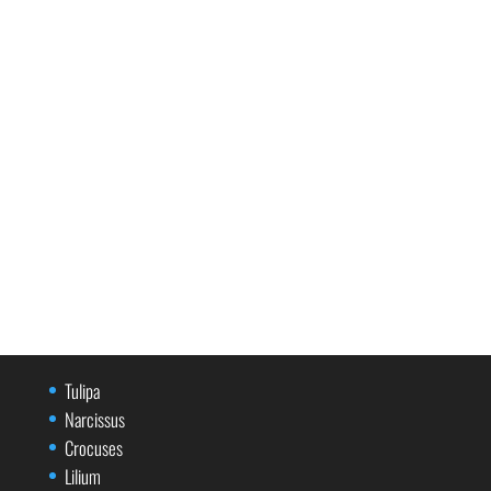
Tulipa
Narcissus
Crocuses
Lilium