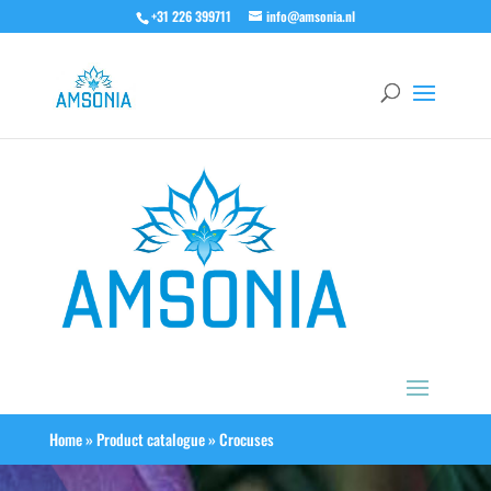
+31 226 399711
info@amsonia.nl
Home
»
Product catalogue
»
Crocuses