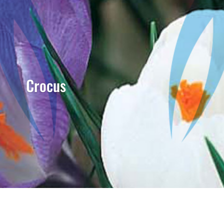
Crocus