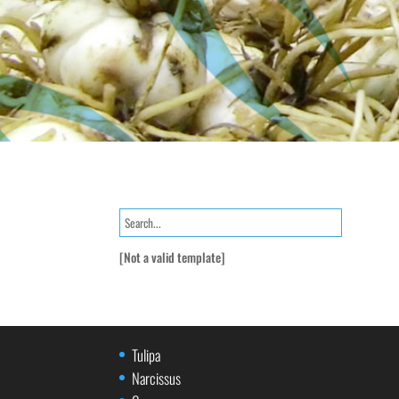
[Not a valid template]
Tulipa
Narcissus