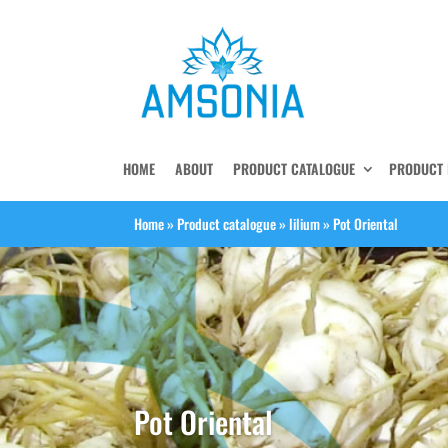
HOME
ABOUT
PRODUCT CATALOGUE
PRODUCT 
Home
»
Product catalogue
»
lilium
»
Pot Oriental
Pot Oriental