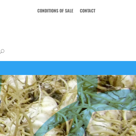
CONDITIONS OF SALE
CONTACT