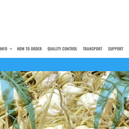
INFO
HOW TO ORDER
QUALITY CONTROL
TRANSPORT
SUPPORT